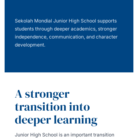
in Batam
Sekolah Mondial Junior High School supports
students through deeper academics, stronger
independence, communication, and character
development.
A stronger
transition into
deeper learning
Junior High School is an important transition