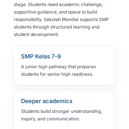
stage. Students need academic challenge,
supportive guidance, and space to build
responsibility. Sekolah Mondial supports SMP
students through structured learning and
student development.
SMP Kelas 7-9
A junior high pathway that prepares
students for senior high readiness.
Deeper academics
Students build stronger understanding,
inquiry, and communication.