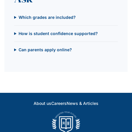
Which grades are included?
How is student confidence supported?
Can parents apply online?
About us
Careers
News & Articles