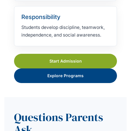
Responsibility
Students develop discipline, teamwork,
independence, and social awareness.
Start Admission
Explore Programs
Questions Parents
Ask