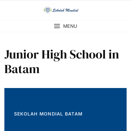
Skip
to
content
MENU
Junior High School in
Batam
SEKOLAH MONDIAL BATAM
Junior High School