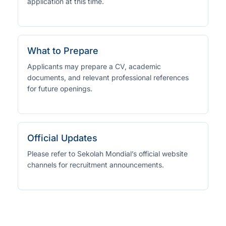
application at this time.
What to Prepare
Applicants may prepare a CV, academic
documents, and relevant professional references
for future openings.
Official Updates
Please refer to Sekolah Mondial’s official website
channels for recruitment announcements.