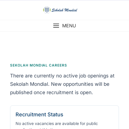
Skip
to
content
MENU
SEKOLAH MONDIAL CAREERS
There are currently no active job openings at
Sekolah Mondial. New opportunities will be
published once recruitment is open.
Recruitment Status
No active vacancies are available for public