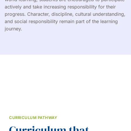
actively and take increasing responsibility for their
progress. Character, discipline, cultural understanding,
and social responsibility remain part of the learning
journey.
CURRICULUM PATHWAY
Curriculum that