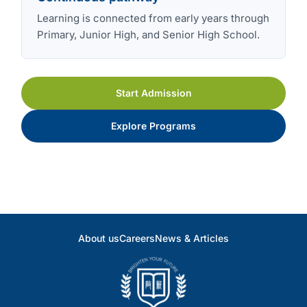
Learning is connected from early years through
Primary, Junior High, and Senior High School.
Start Admission
Explore Programs
About us
Careers
News & Articles