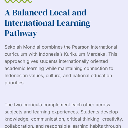
A Balanced Local and
International Learning
Pathway
Sekolah Mondial combines the Pearson international
curriculum with Indonesia’s Kurikulum Merdeka. This
approach gives students internationally oriented
academic learning while maintaining connection to
Indonesian values, culture, and national education
priorities.
The two curricula complement each other across
subjects and learning experiences. Students develop
knowledge, communication, critical thinking, creativity,
collaboration, and responsible learning habits through