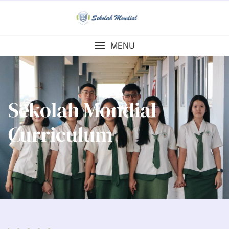
MENU
Sekolah Mondial
Curriculum