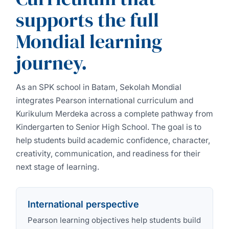
supports the full
Mondial learning
journey.
As an SPK school in Batam, Sekolah Mondial
integrates Pearson international curriculum and
Kurikulum Merdeka across a complete pathway from
Kindergarten to Senior High School. The goal is to
help students build academic confidence, character,
creativity, communication, and readiness for their
next stage of learning.
International perspective
Pearson learning objectives help students build