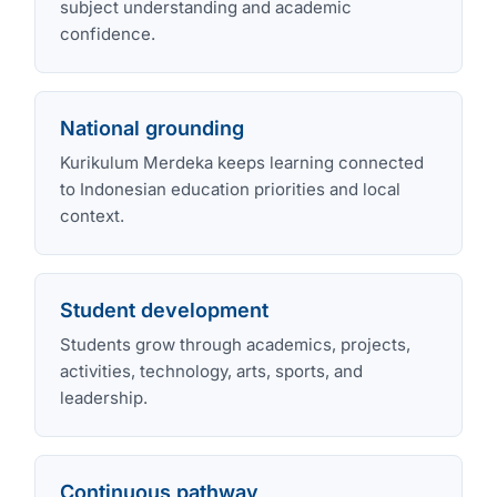
subject understanding and academic
confidence.
National grounding
Kurikulum Merdeka keeps learning connected
to Indonesian education priorities and local
context.
Student development
Students grow through academics, projects,
activities, technology, arts, sports, and
leadership.
Continuous pathway