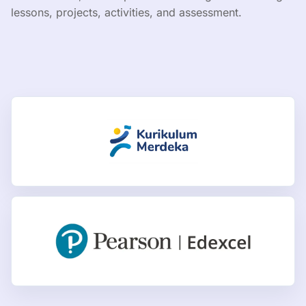
lessons, projects, activities, and assessment.