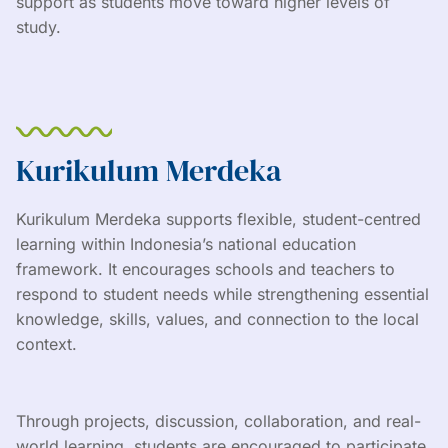
support as students move toward higher levels of
study.
Kurikulum Merdeka
Kurikulum Merdeka supports flexible, student-centred
learning within Indonesia’s national education
framework. It encourages schools and teachers to
respond to student needs while strengthening essential
knowledge, skills, values, and connection to the local
context.
Through projects, discussion, collaboration, and real-
world learning, students are encouraged to participate