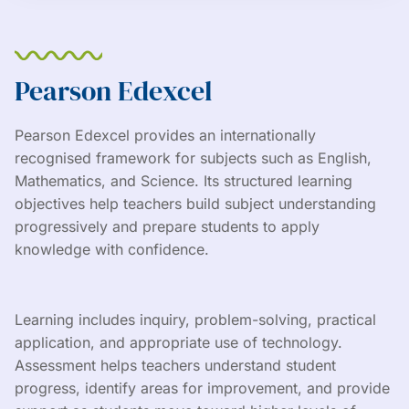
Pearson Edexcel
Pearson Edexcel provides an internationally
recognised framework for subjects such as English,
Mathematics, and Science. Its structured learning
objectives help teachers build subject understanding
progressively and prepare students to apply
knowledge with confidence.
Learning includes inquiry, problem-solving, practical
application, and appropriate use of technology.
Assessment helps teachers understand student
progress, identify areas for improvement, and provide