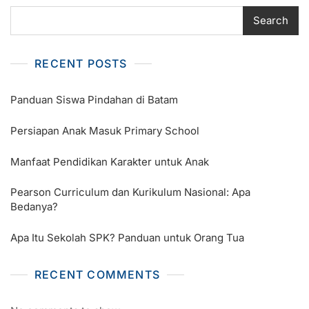
Search
RECENT POSTS
Panduan Siswa Pindahan di Batam
Persiapan Anak Masuk Primary School
Manfaat Pendidikan Karakter untuk Anak
Pearson Curriculum dan Kurikulum Nasional: Apa
Bedanya?
Apa Itu Sekolah SPK? Panduan untuk Orang Tua
RECENT COMMENTS