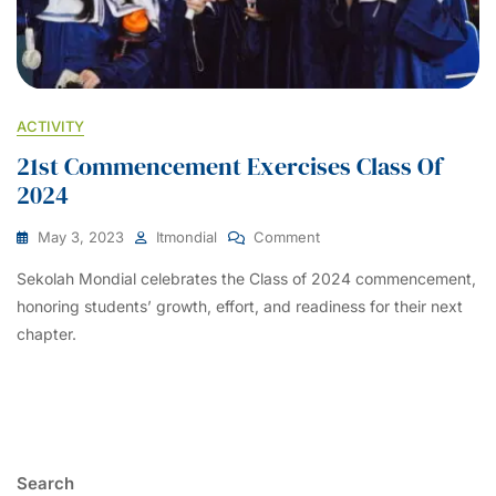
ACTIVITY
21st Commencement Exercises Class Of
2024
On
May 3, 2023
Itmondial
Comment
21st
Sekolah Mondial celebrates the Class of 2024 commencement,
Commencement
Exercises
honoring students’ growth, effort, and readiness for their next
Class
chapter.
Of
2024
Search