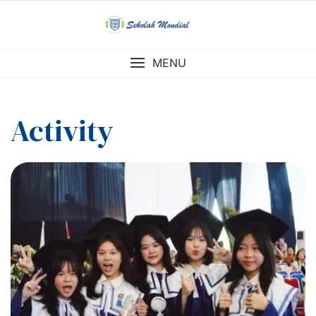
Skip
to
content
MENU
Activity