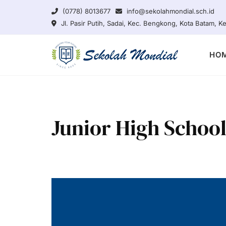
Skip
(0778) 8013677
info@sekolahmondial.sch.id
to
Jl. Pasir Putih, Sadai, Kec. Bengkong, Kota Batam, 
content
HO
Junior High Schoo