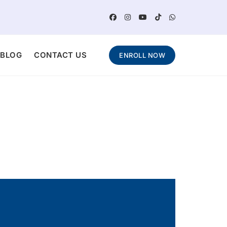
BLOG
CONTACT US
ENROLL NOW