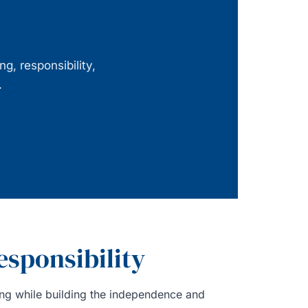
ah Mondial
, responsibility,
.
esponsibility
ding while building the independence and