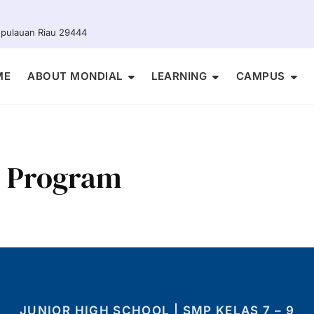
Kepulauan Riau 29444
ME
ABOUT MONDIAL
LEARNING
CAMPUS
l Program
JUNIOR HIGH SCHOOL | SMP KELAS 7 – 9