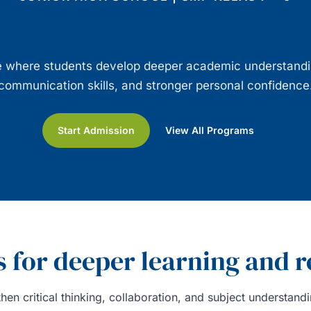
gh School at Sekol
ge where students develop deeper academic understanding
communication skills, and stronger personal confidence
Start Admission
View All Programs
 for deeper learning and r
hen critical thinking, collaboration, and subject understan