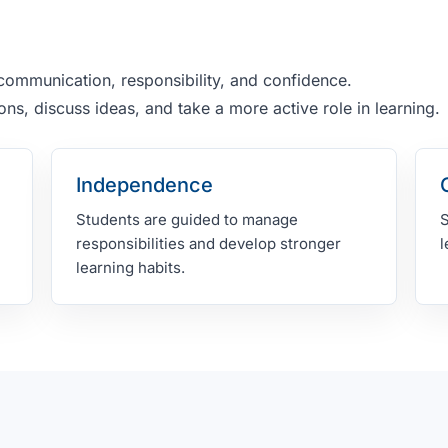
.
ommunication, responsibility, and confidence.
ns, discuss ideas, and take a more active role in learning.
Independence
Students are guided to manage
S
responsibilities and develop stronger
l
learning habits.