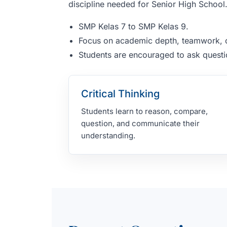
discipline needed for Senior High School
SMP Kelas 7 to SMP Kelas 9.
Focus on academic depth, teamwork, c
Students are encouraged to ask questio
Critical Thinking
Students learn to reason, compare,
question, and communicate their
understanding.