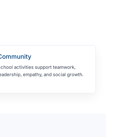
Community
chool activities support teamwork,
eadership, empathy, and social growth.