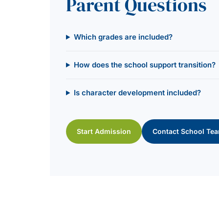
Parent Questions
Which grades are included?
How does the school support transition?
Is character development included?
Start Admission
Contact School Te