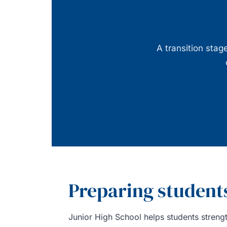
Junior Hi
A transition sta
Preparing students
Junior High School helps students strengt