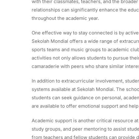
with their classmates, teachers, and the broade
relationships can significantly enhance the edu
throughout the academic year.
One effective way to stay connected is by activel
Sekolah Mondial offers a wide range of extracurri
sports teams and music groups to academic clubs
activities not only allows students to pursue the
camaraderie with peers who share similar intere
In addition to extracurricular involvement, stude
systems available at Sekolah Mondial. The sch
students can seek guidance on personal, academi
are available to offer emotional support and hel
Academic support is another critical resource a
study groups, and peer mentoring to assist stude
from teachers and fellow students can provide di