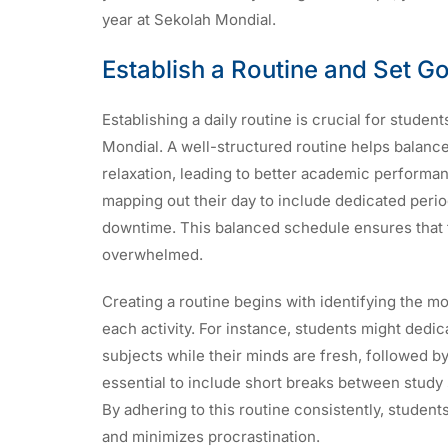
year at Sekolah Mondial.
Establish a Routine and Set G
Establishing a daily routine is crucial for stude
Mondial. A well-structured routine helps balance 
relaxation, leading to better academic performan
mapping out their day to include dedicated perio
downtime. This balanced schedule ensures that 
overwhelmed.
Creating a routine begins with identifying the mo
each activity. For instance, students might dedi
subjects while their minds are fresh, followed by t
essential to include short breaks between study
By adhering to this routine consistently, studen
and minimizes procrastination.