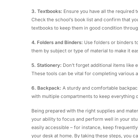
3. Textbooks:
Ensure you have all the required t
Check the school’s book list and confirm that you 
textbooks to keep them in good condition throug
4. Folders and Binders:
Use folders or binders t
them by subject or type of material to make it ea
5. Stationery:
Don’t forget additional items like e
These tools can be vital for completing various a
6. Backpack:
A sturdy and comfortable backpack 
with multiple compartments to keep everything o
Being prepared with the right supplies and mate
your ability to focus and perform well in your s
easily accessible – for instance, keep frequentl
your desk at home. By taking these steps, you ca