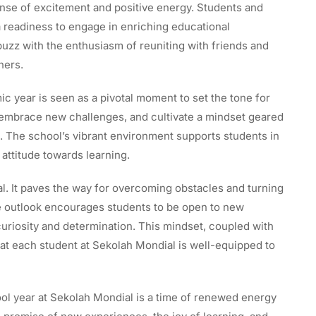
nse of excitement and positive energy. Students and
 a readiness to engage in enriching educational
uzz with the enthusiasm of reuniting with friends and
hers.
c year is seen as a pivotal moment to set the tone for
s, embrace new challenges, and cultivate a mindset geared
The school’s vibrant environment supports students in
e attitude towards learning.
ial. It paves the way for overcoming obstacles and turning
ve outlook encourages students to be open to new
uriosity and determination. This mindset, coupled with
at each student at Sekolah Mondial is well-equipped to
l year at Sekolah Mondial is a time of renewed energy