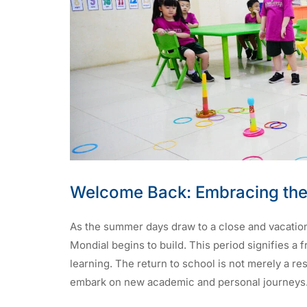
Welcome Back: Embracing the
As the summer days draw to a close and vacation
Mondial begins to build. This period signifies a 
learning. The return to school is not merely a re
embark on new academic and personal journeys