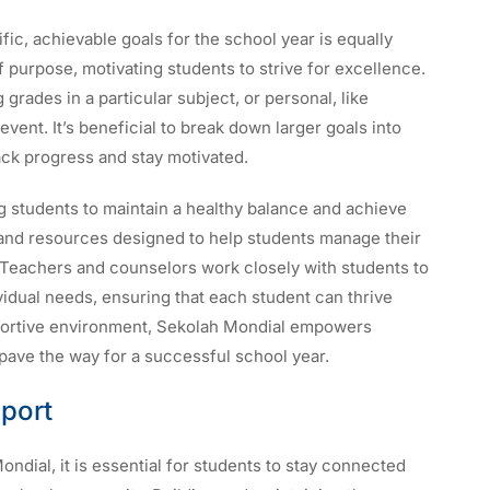
ific, achievable goals for the school year is equally
f purpose, motivating students to strive for excellence.
rades in a particular subject, or personal, like
 event. It’s beneficial to break down larger goals into
rack progress and stay motivated.
ng students to maintain a healthy balance and achieve
 and resources designed to help students manage their
s. Teachers and counselors work closely with students to
ividual needs, ensuring that each student can thrive
pportive environment, Sekolah Mondial empowers
 pave the way for a successful school year.
port
dial, it is essential for students to stay connected