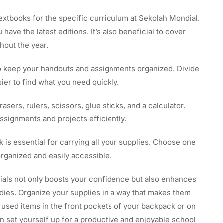
extbooks for the specific curriculum at Sekolah Mondial.
have the latest editions. It’s also beneficial to cover
hout the year.
o keep your handouts and assignments organized. Divide
sier to find what you need quickly.
rasers, rulers, scissors, glue sticks, and a calculator.
ssignments and projects efficiently.
is essential for carrying all your supplies. Choose one
rganized and easily accessible.
rials not only boosts your confidence but also enhances
tudies. Organize your supplies in a way that makes them
y used items in the front pockets of your backpack or on
n set yourself up for a productive and enjoyable school