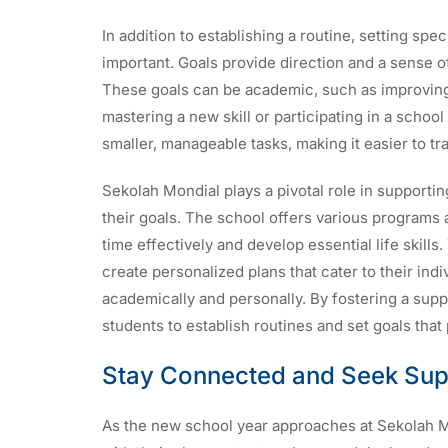
In addition to establishing a routine, setting spec
important. Goals provide direction and a sense o
These goals can be academic, such as improving g
mastering a new skill or participating in a school
smaller, manageable tasks, making it easier to t
Sekolah Mondial plays a pivotal role in supporti
their goals. The school offers various programs
time effectively and develop essential life skill
create personalized plans that cater to their ind
academically and personally. By fostering a su
students to establish routines and set goals that
Stay Connected and Seek Sup
As the new school year approaches at Sekolah Mon