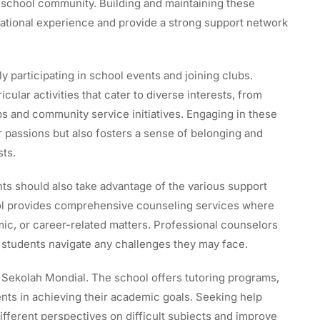
r school community. Building and maintaining these
cational experience and provide a strong support network
y participating in school events and joining clubs.
cular activities that cater to diverse interests, from
 and community service initiatives. Engaging in these
ir passions but also fosters a sense of belonging and
sts.
nts should also take advantage of the various support
ool provides comprehensive counseling services where
c, or career-related matters. Professional counselors
p students navigate any challenges they may face.
t Sekolah Mondial. The school offers tutoring programs,
nts in achieving their academic goals. Seeking help
fferent perspectives on difficult subjects and improve