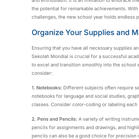
and enthusiasm. It is an invitation to embrace th
the potential for remarkable achievements. With
challenges, the new school year holds endless po
Organize Your Supplies and Ma
Ensuring that you have all necessary supplies an
Sekolah Mondial is crucial for a successful aca
to excel and transition smoothly into the school 
consider:
1. Notebooks:
Different subjects often require s
notebooks for language and social studies, grap
classes. Consider color-coding or labeling each 
2. Pens and Pencils:
A variety of writing instrume
pencils for assignments and drawings, and highl
pencils can also be a good choice for precision 