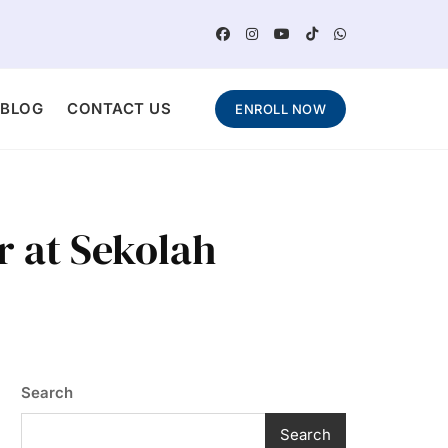
BLOG
CONTACT US
ENROLL NOW
r at Sekolah
Search
Search