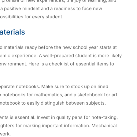
e promise of new experiences, the joy of learning, and
 a positive mindset and a readiness to face new
ssibilities for every student.
terials
d materials ready before the new school year starts at
demic experience. A well-prepared student is more likely
environment. Here is a checklist of essential items to
eparate notebooks. Make sure to stock up on lined
h notebooks for mathematics, and a sketchbook for art
notebook to easily distinguish between subjects.
nts is essential. Invest in quality pens for note-taking,
ighters for marking important information. Mechanical
work.