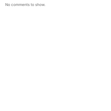
No comments to show.