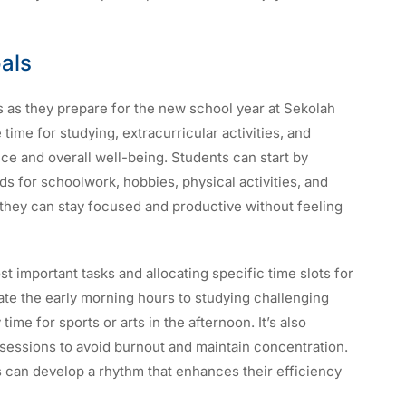
oals
nts as they prepare for the new school year at Sekolah
time for studying, extracurricular activities, and
ce and overall well-being. Students can start by
ds for schoolwork, hobbies, physical activities, and
they can stay focused and productive without feeling
st important tasks and allocating specific time slots for
cate the early morning hours to studying challenging
ime for sports or arts in the afternoon. It’s also
 sessions to avoid burnout and maintain concentration.
ts can develop a rhythm that enhances their efficiency