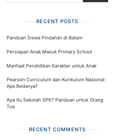
RECENT POSTS
Panduan Siswa Pindahan di Batam
Persiapan Anak Masuk Primary School
Manfaat Pendidikan Karakter untuk Anak
Pearson Curriculum dan Kurikulum Nasional:
Apa Bedanya?
Apa Itu Sekolah SPK? Panduan untuk Orang
Tua
RECENT COMMENTS