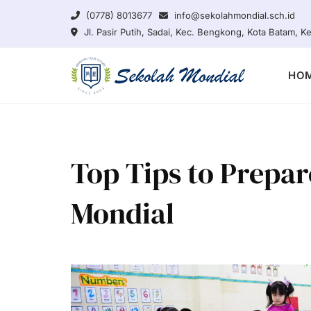
Skip
(0778) 8013677
info@sekolahmondial.sch.id
to
Jl. Pasir Putih, Sadai, Kec. Bengkong, Kota Batam, 
content
HO
Top Tips to Prepar
Mondial