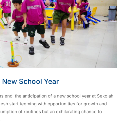
 New School Year
s end, the anticipation of a new school year at Sekolah
fresh start teeming with opportunities for growth and
sumption of routines but an exhilarating chance to
.