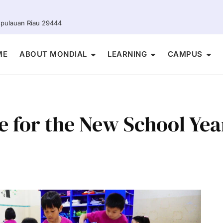
Kepulauan Riau 29444
ME
ABOUT MONDIAL
LEARNING
CAMPUS
e for the New School Yea