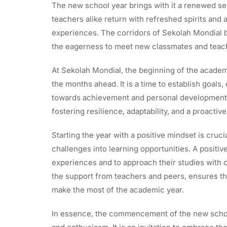
The new school year brings with it a renewed se
teachers alike return with refreshed spirits and
experiences. The corridors of Sekolah Mondial b
the eagerness to meet new classmates and teac
At Sekolah Mondial, the beginning of the academi
the months ahead. It is a time to establish goal
towards achievement and personal development. 
fostering resilience, adaptability, and a proactiv
Starting the year with a positive mindset is cruc
challenges into learning opportunities. A positi
experiences and to approach their studies with c
the support from teachers and peers, ensures th
make the most of the academic year.
In essence, the commencement of the new schoo